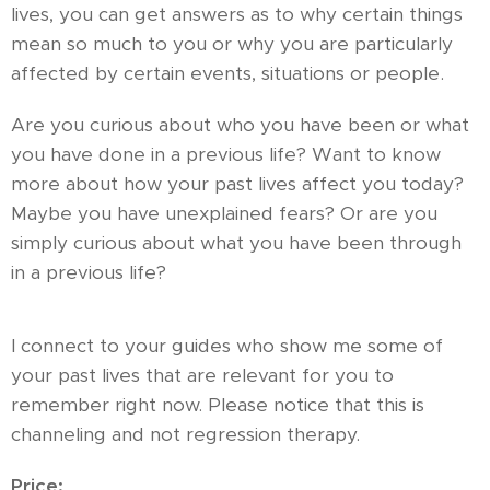
lives, you can get answers as to why certain things
mean so much to you or why you are particularly
affected by certain events, situations or people.
Are you curious about who you have been or what
you have done in a previous life? Want to know
more about how your past lives affect you today?
Maybe you have unexplained fears? Or are you
simply curious about what you have been through
in a previous life?
I connect to your guides who show me some of
your past lives that are relevant for you to
remember right now. Please notice that this is
channeling and not regression therapy.
Price: