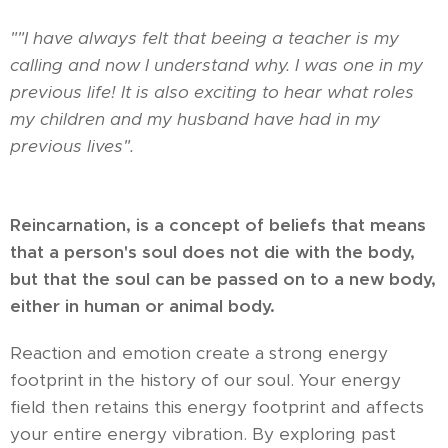
"
"I have always felt that beeing a teacher is my
calling and now I understand why. I was one in my
previous life! It is also exciting to hear what roles
my children and my husband have had in my
previous lives".
Reincarnation, is a concept of beliefs that means
that a person's soul does not die with the body,
but that the soul can be passed on to a new body,
either in human or animal body.
Reaction and emotion create a strong energy
footprint in the history of our soul. Your energy
field then retains this energy footprint and affects
your entire energy vibration. By exploring past