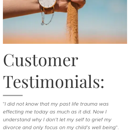
Customer
Testimonials:
"
I did not know that my past life trauma was
effecting me today as much as it did. Now I
understand why I don't let my self to grief my
divorce and only focus on my child's well being
".