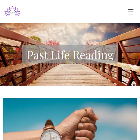
Past Life Reading