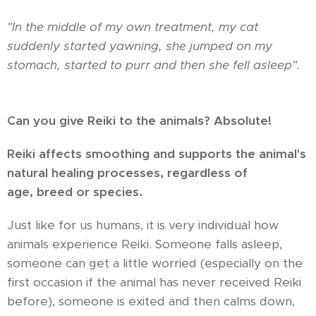
"In the middle of my own treatment, my cat
suddenly started yawning, she jumped on my
stomach, started to purr and then she fell asleep".
Can you give Reiki to the animals? Absolute!
Reiki affects smoothing and supports the animal's
natural healing processes, regardless of
age,
breed or species.
Just like for us humans, it is very individual how
animals experience Reiki. Someone falls asleep,
someone can get a little worried (especially on the
first occasion if the animal has never received Reiki
before), someone is exited and then calms down,