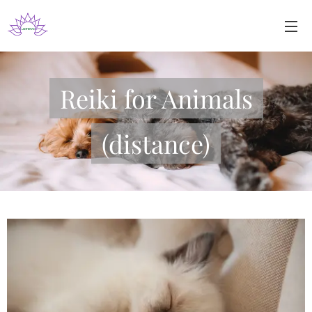
Reiki for Animals
(distance)