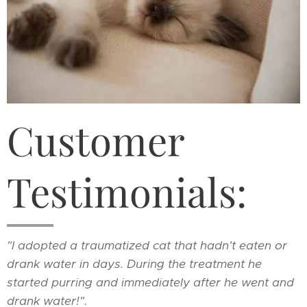
Customer
Testimonials:
"I adopted a traumatized cat that hadn't eaten or
drank water in days. During the treatment he
started purring and immediately after he went and
drank water!".