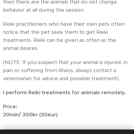
then there are the animals that do not change
behavior at all during the session.
Reiki practitioners who have their own pets often
notice that the pet seek them to get Reiki
treatments. Reiki can be given as often as the
animal desires.
(NOTE: If you suspect that your animal is injured, in
pain or suffering from illness, always contact a
veterinarian for advice and possible treatment).
I perform Reiki treatments for animals remotely.
Price:
20min/ 300kr (30eur)